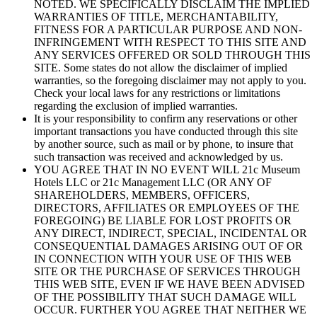
NOTED. WE SPECIFICALLY DISCLAIM THE IMPLIED
WARRANTIES OF TITLE, MERCHANTABILITY,
FITNESS FOR A PARTICULAR PURPOSE AND NON-
INFRINGEMENT WITH RESPECT TO THIS SITE AND
ANY SERVICES OFFERED OR SOLD THROUGH THIS
SITE. Some states do not allow the disclaimer of implied
warranties, so the foregoing disclaimer may not apply to you.
Check your local laws for any restrictions or limitations
regarding the exclusion of implied warranties.
It is your responsibility to confirm any reservations or other
important transactions you have conducted through this site
by another source, such as mail or by phone, to insure that
such transaction was received and acknowledged by us.
YOU AGREE THAT IN NO EVENT WILL 21c Museum
Hotels LLC or 21c Management LLC (OR ANY OF
SHAREHOLDERS, MEMBERS, OFFICERS,
DIRECTORS, AFFILIATES OR EMPLOYEES OF THE
FOREGOING) BE LIABLE FOR LOST PROFITS OR
ANY DIRECT, INDIRECT, SPECIAL, INCIDENTAL OR
CONSEQUENTIAL DAMAGES ARISING OUT OF OR
IN CONNECTION WITH YOUR USE OF THIS WEB
SITE OR THE PURCHASE OF SERVICES THROUGH
THIS WEB SITE, EVEN IF WE HAVE BEEN ADVISED
OF THE POSSIBILITY THAT SUCH DAMAGE WILL
OCCUR. FURTHER YOU AGREE THAT NEITHER WE