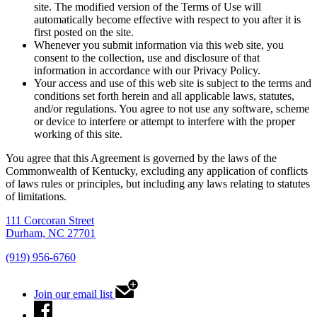
site. The modified version of the Terms of Use will
automatically become effective with respect to you after it is
first posted on the site.
Whenever you submit information via this web site, you
consent to the collection, use and disclosure of that
information in accordance with our Privacy Policy.
Your access and use of this web site is subject to the terms and
conditions set forth herein and all applicable laws, statutes,
and/or regulations. You agree to not use any software, scheme
or device to interfere or attempt to interfere with the proper
working of this site.
You agree that this Agreement is governed by the laws of the
Commonwealth of Kentucky, excluding any application of conflicts
of laws rules or principles, but including any laws relating to statutes
of limitations.
111 Corcoran Street
Durham, NC 27701
(919) 956-6760
Join our email list