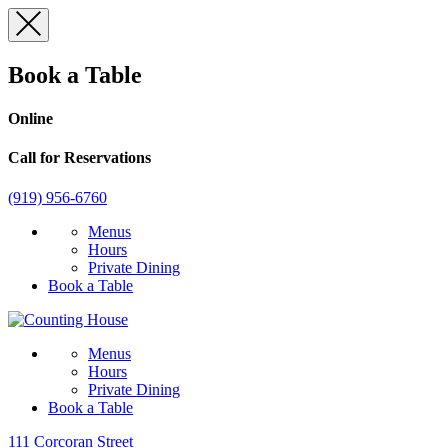
Skip
to
content
Book a Table
Online
Call for Reservations
(919) 956-6760
Menus
Hours
Private Dining
Book a Table
Menus
Hours
Private Dining
Book a Table
111 Corcoran Street