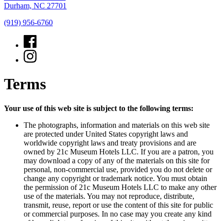
Durham, NC 27701
(919) 956-6760
Terms
Your use of this web site is subject to the following terms:
The photographs, information and materials on this web site
are protected under United States copyright laws and
worldwide copyright laws and treaty provisions and are
owned by 21c Museum Hotels LLC. If you are a patron, you
may download a copy of any of the materials on this site for
personal, non-commercial use, provided you do not delete or
change any copyright or trademark notice. You must obtain
the permission of 21c Museum Hotels LLC to make any other
use of the materials. You may not reproduce, distribute,
transmit, reuse, report or use the content of this site for public
or commercial purposes. In no case may you create any kind