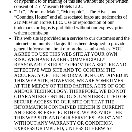
of hyperlink to or framing of this site without the prior written
consent of 21c Museum Hotels LLC.
“21c”, “Proof on Main”, “Metropole”, “The Hive”, and
“Counting House” and all associated logos are trademarks of
21c Museum Hotels LLC. Use or reproduction of our
trademarks or logos is prohibited without our express, prior
written permission.
This web site is provided as a service to our customers and the
Internet community at large. It has been designed to provide
general information about our products and services. YOU
AGREE TO USE THIS WEB SITE AT YOUR OWN
RISK. WE HAVE TAKEN COMMERCIALLY
REASONABLE STEPS TO PROVIDE A SECURE AND
EFFECTIVE WEB SITE AND TO CONFIRM THE
ACCURACY OF THE INFORMATION CONTAINED IN
THIS WEB SITE, HOWEVER, WE ARE SOMETIMES
AT THE MERCY OF THIRD PARTIES, ACTS OF GOD
AND/OR TECHNOLOGY. THEREFORE, WE DO NOT
GUARANTEE CONTINUOUS, UNINTERRUPTED OR
SECURE ACCESS TO OUR SITE OR THAT THE
INFORMATION CONTAINED HEREIN IS CURRENT
AND ERROR-FREE. FURTHER, WE PROVIDE THE
THIS WEB SITE AND OUR SERVICES “AS IS” AND
WITHOUT ANY WARRANTY OR CONDITION,
EXPRESS OR IMPLIED, UNLESS OTHERWISE