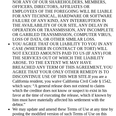
NOR ANY OF OUR SHAREHOLDERS, MEMBERS,
OFFICERS, DIRECTORS, AFFILIATES OR
EMPLOYEES OF THE FOREGOING WILL BE LIABLE
FOR ANY TECHNICAL, HARDWARE OR SOFTWARE
FAILURE OF ANY KIND, ANY INTERRUPTION IN
THE AVAILABILITY OF OUR SITE, ANY DELAY IN
OPERATION OR TRANSMISSION, ANY INCOMPLETE
OR GARBLED TRANSMISSION, COMPUTER VIRUS,
LOSS OF DATA, OR OTHER SIMILAR LOSS.
YOU AGREE THAT OUR LIABILITY TO YOU IN ANY
CASE (WHETHER IN CONTRACT OR TORT) WILL
NOT EXCEED AMOUNTS PAID TO US (IF ANY) FOR
THE SERVICES OUT OF WHICH THE LIABILITY
AROSE. TO THE EXTENT WE MAY HAVE
BREACHED ANY TERM OF THIS AGREEMENT, YOU
AGREE THAT YOUR ONLY OTHER REMEDY IS TO
DISCONTINUE USE OF THIS WEB SITE.If you are a
California resident, you waive California Civil Code § 1542,
which says: “A general release does not extend to claims
which the creditor does not know or suspect to exist in his
favor at the time of executing the release, which if known by
him must have materially affected his settlement with the
debtor.”
We may update and amend these Terms of Use at any time by
posting the modified version of such Terms of Use on this