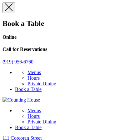
Skip
to
content
Book a Table
Online
Call for Reservations
(919) 956-6760
Menus
Hours
Private Dining
Book a Table
Menus
Hours
Private Dining
Book a Table
111 Corcoran Street