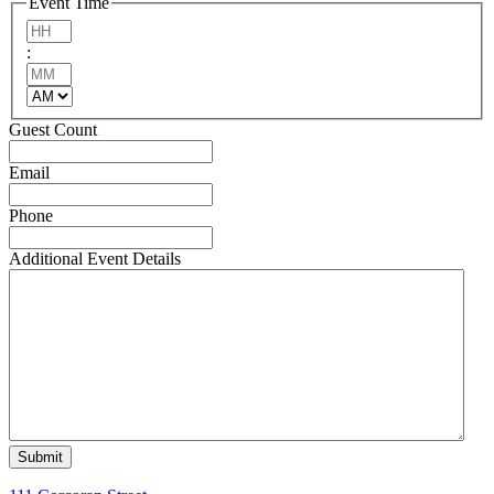
Event Time
DD
Hours
slash
:
YYYY
Minutes
AM/PM
Guest Count
Email
Phone
Additional Event Details