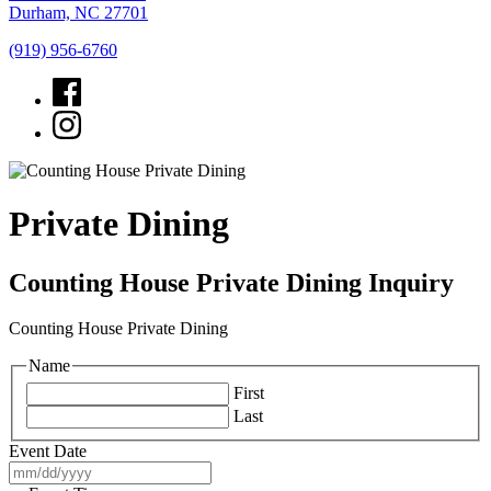
Durham, NC 27701
(919) 956-6760
Private Dining
Counting House Private Dining Inquiry
Counting House Private Dining
Name
First
Last
Event Date
MM
slash