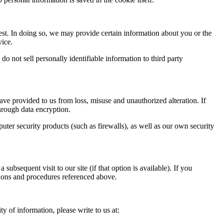
est. In doing so, we may provide certain information about you or the
vice.
o not sell personally identifiable information to third party
ve provided to us from loss, misuse and unauthorized alteration. If
through data encryption.
uter security products (such as firewalls), as well as our own security
ubsequent visit to our site (if that option is available). If you
ctions and procedures referenced above.
y of information, please write to us at: