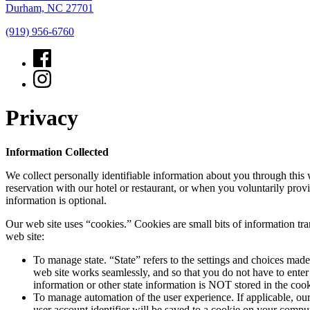
Durham, NC 27701
(919) 956-6760
Privacy
Information Collected
We collect personally identifiable information about you through this
reservation with our hotel or restaurant, or when you voluntarily prov
information is optional.
Our web site uses “cookies.” Cookies are small bits of information tr
web site:
To manage state. “State” refers to the settings and choices mad
web site works seamlessly, and so that you do not have to enter
information or other state information is NOT stored in the co
To manage automation of the user experience. If applicable, our
user account identifier will be saved to a cookie on your comput