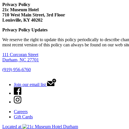
Privacy Policy
21c Museum Hotel
710 West Main Street, 3rd Floor
Louisville, KY 40202
Privacy Policy Updates
We reserve the right to update this policy periodically to describe ch
most recent version of this policy can always be found on our web sit
111 Corcoran Street
Durham, NC 27701
(919) 956-6760
Join our email list
Careers
Gift Cards
Located at
Durham