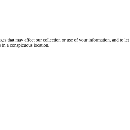
anges that may affect our collection or use of your information, and to
e in a conspicuous location.