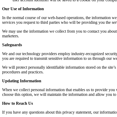
Our Use of Information
In the normal course of our web-based operations, the information we 
services you request to third parties who will be providing you the ser
We may use the information we collect from you to contact you about sp
marketers.
Safeguards
We and our technology providers employ industry-recognized security s
you are required to transmit sensitive information to us through our w
We will protect personally identifiable information stored on the site
procedures and practices.
Updating Information
When we collect personal information that enables us to provide you wit
choose this option, we will maintain the information and allow you to 
How to Reach Us
If you have any questions about this privacy statement, our information