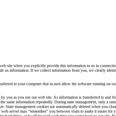
 web site when you explicitly provide this information to us in connect
ide us information. If we collect information from you, we clearly ident
ansferred to your computer that in-turn allow the software running on ou
e by you as you use our web site. As information is transferred to and 
 the same information repeatedly. During state management, only a rando
okie. State management cookies are automatically deleted when you clo
 web server may “remember” you between visits to make it easier for you 
er hard drive, and will be used each time you come back to our site. No 