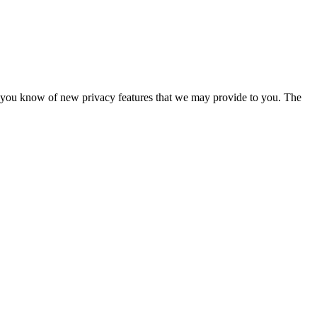
 let you know of new privacy features that we may provide to you. The