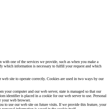
ion with one of the services we provide, such as when you make a
ify which information is necessary to fulfill your request and which
r web site to operate correctly. Cookies are used in two ways by our
from your computer and our web server, state is managed so that our
m identifier is placed in a cookie for our web server to use. Personal
se your web browser.
to use our web site on future visits. If we provide this feature, your
personal information is saved in the cookie itself.