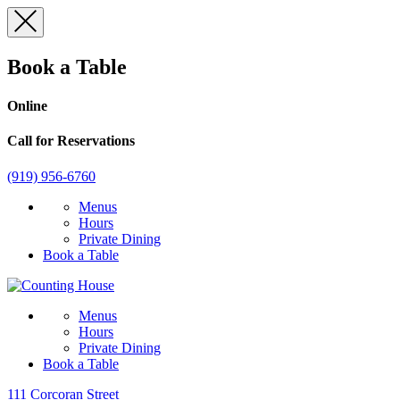
Skip
to
content
Book a Table
Online
Call for Reservations
(919) 956-6760
Menus
Hours
Private Dining
Book a Table
Menus
Hours
Private Dining
Book a Table
111 Corcoran Street