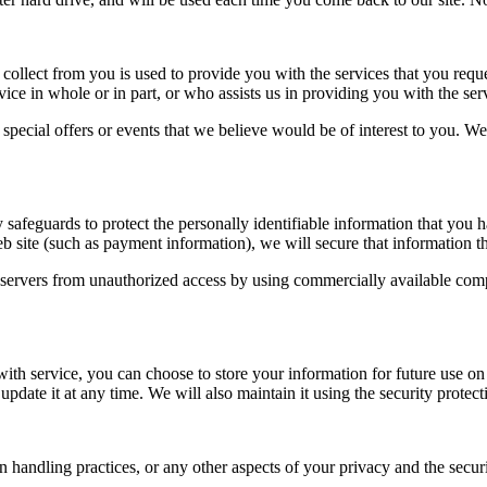
collect from you is used to provide you with the services that you requ
vice in whole or in part, or who assists us in providing you with the ser
ecial offers or events that we believe would be of interest to you. We d
afeguards to protect the personally identifiable information that you ha
eb site (such as payment information), we will secure that information 
’s servers from unauthorized access by using commercially available comp
h service, you can choose to store your information for future use on a s
update it at any time. We will also maintain it using the security prote
 handling practices, or any other aspects of your privacy and the securit