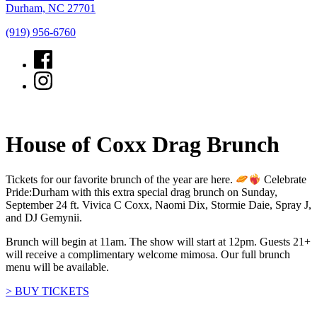
Durham, NC 27701
(919) 956-6760
House of Coxx Drag Brunch
Tickets for our favorite brunch of the year are here.
Celebrate
Pride:Durham with this extra special drag brunch on Sunday,
September 24 ft. Vivica C Coxx, Naomi Dix, Stormie Daie, Spray J,
and DJ Gemynii.
Brunch will begin at 11am. The show will start at 12pm. Guests 21+
will receive a complimentary welcome mimosa. Our full brunch
menu will be available.
> BUY TICKETS