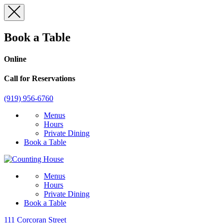
Skip
to
content
Book a Table
Online
Call for Reservations
(919) 956-6760
Menus
Hours
Private Dining
Book a Table
Menus
Hours
Private Dining
Book a Table
111 Corcoran Street